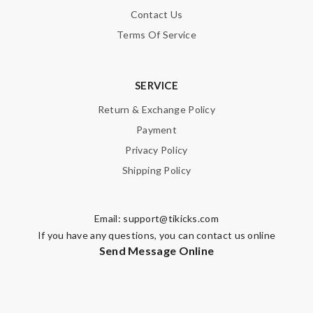
Contact Us
Note:
HTML is not translated!
Terms Of Service
Enter result
SERVICE
Return & Exchange Policy
SUBMIT
Payment
Privacy Policy
Shipping Policy
Email:
support@tikicks.com
If you have any questions, you can contact us online
Send Message Online