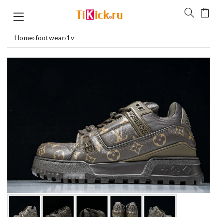
Home
›
footwear
›
1v