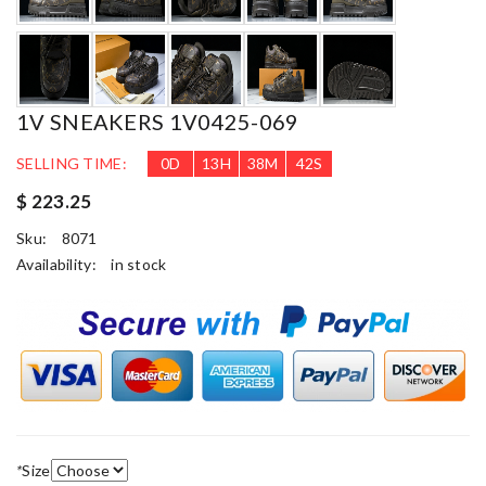
1V SNEAKERS 1V0425-069
SELLING TIME:
0
D
13
H
38
M
40
S
$ 223.25
Sku:
8071
Availability:
in stock
*
Size