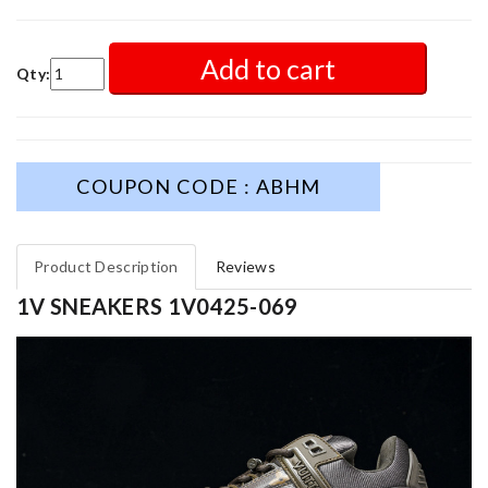
Add to cart
Qty:
COUPON CODE : ABHM
Product Description
Reviews
1V SNEAKERS 1V0425-069