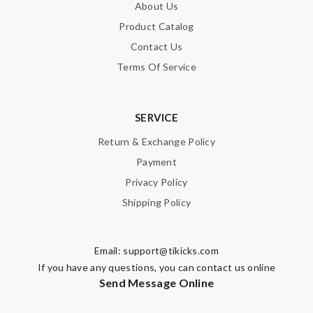
About Us
Product Catalog
Contact Us
Terms Of Service
SERVICE
Return & Exchange Policy
Payment
Privacy Policy
Shipping Policy
Email:
support@tikicks.com
If you have any questions, you can contact us online
Send Message Online