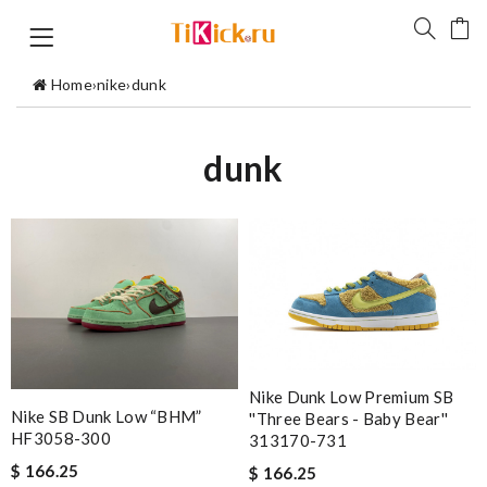
Home
›
nike
›
dunk
dunk
Nike Dunk Low Premium SB
Nike SB Dunk Low “BHM”
''Three Bears - Baby Bear''
HF3058-300
313170-731
$ 166.25
$ 166.25