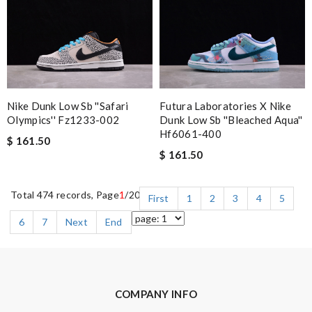
Nike Dunk Low Sb ''safari
Futura Laboratories X Nike
Olympics'' Fz1233-002
Dunk Low Sb ''bleached Aqua''
Hf6061-400
$ 161.50
$ 161.50
Total 474 records, Page
1
/20
First
1
2
3
4
5
6
7
Next
End
COMPANY INFO