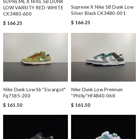
SUPREME X NIKE SB DUNK
Supreme X Nike SB Dunk Low
LOW VARSITY RED-WHITE
Silver Black CK3480-001
CK3480-600
$ 166.25
$ 166.25
Nike Dunk Low Sb ''escargot''
Nike Dunk Low Premium
Fq7585-200
''philly''hf4840-068
$ 161.50
$ 161.50