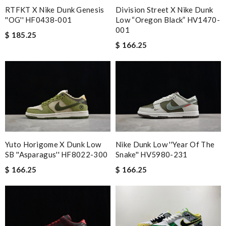
RTFKT X Nike Dunk Genesis
Division Street X Nike Dunk
''OG'' HF0438-001
Low “Oregon Black” HV1470-
001
$ 185.25
$ 166.25
Yuto Horigome X Dunk Low
Nike Dunk Low ''Year Of The
SB ''Asparagus'' HF8022-300
Snake'' HV5980-231
$ 166.25
$ 166.25