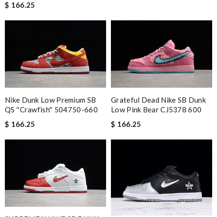
$ 166.25
Nike Dunk Low Premium SB
Grateful Dead Nike SB Dunk
QS ''Crawfish'' 504750-660
Low Pink Bear CJ5378 600
$ 166.25
$ 166.25