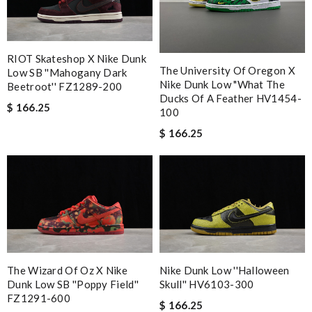
RIOT Skateshop X Nike Dunk
The University Of Oregon X
Low SB ''Mahogany Dark
Nike Dunk Low "What The
Beetroot'' FZ1289-200
Ducks Of A Feather HV1454-
$ 166.25
100
$ 166.25
The Wizard Of Oz X Nike
Nike Dunk Low ''Halloween
Dunk Low SB ''Poppy Field''
Skull'' HV6103-300
FZ1291-600
$ 166.25