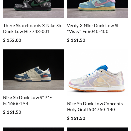
There Skateboards X Nike Sb
Verdy X Nike Dunk Low Sb
Dunk Low Hf7743-001
''visty'' Fn6040-400
$ 152.00
$ 161.50
Nike Sb Dunk Low S*p*e
Fc1688-194
Nike Sb Dunk Low Concepts
Holy Grail 504750-140
$ 161.50
$ 161.50