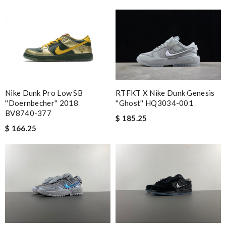
Nike Dunk Pro Low SB
RTFKT X Nike Dunk Genesis
''Doernbecher'' 2018
''Ghost'' HQ3034-001
BV8740-377
$ 185.25
$ 166.25