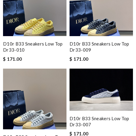
D10r B33 Sneakers Low Top
D10r B33 Sneakers Low Top
Dr33-010
Dr33-009
$ 171.00
$ 171.00
D10r B33 Sneakers Low Top
Dr33-007
$ 171.00