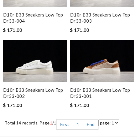
D10r B33 Sneakers Low Top
D10r B33 Sneakers Low Top
Dr33-004
Dr33-003
$ 171.00
$ 171.00
D10r B33 Sneakers Low Top
D10r B33 Sneakers Low Top
Dr33-002
Dr33-001
$ 171.00
$ 171.00
Total 14 records, Page
1
/1
First
1
End