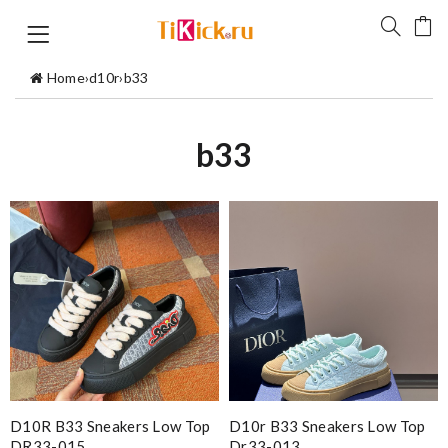
Home
›
d10r
›
b33
b33
D10R B33 Sneakers Low Top
D10r B33 Sneakers Low Top
DR33-015
Dr33-013