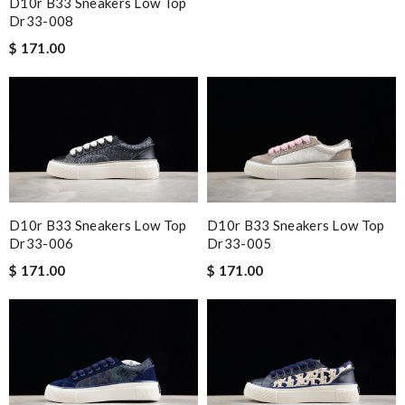
D10r B33 Sneakers Low Top
Dr33-008
$ 171.00
D10r B33 Sneakers Low Top
D10r B33 Sneakers Low Top
Dr33-006
Dr33-005
$ 171.00
$ 171.00