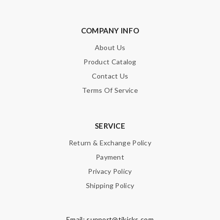
COMPANY INFO
About Us
Product Catalog
Contact Us
Terms Of Service
SERVICE
Return & Exchange Policy
Payment
Privacy Policy
Shipping Policy
Email:
support@tikicks.com