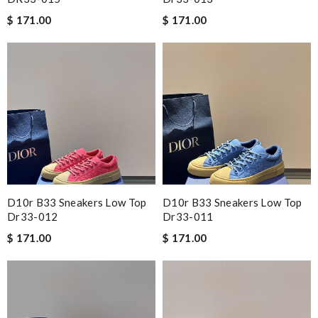
$ 171.00
$ 171.00
D10r B33 Sneakers Low Top
D10r B33 Sneakers Low Top
Dr33-012
Dr33-011
$ 171.00
$ 171.00