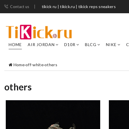
tikick ru | tikick.ru | tikick reps sneakers
Contact us
HOME
AIR JORDAN
D10R
BLCG
NIKE
C
Home
›
off-white
›
others
others