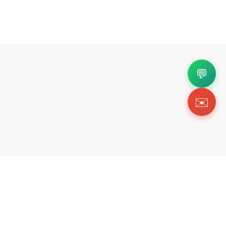
💬
✉️
Copyright 2026 © Https://tikicks.com. All Rig