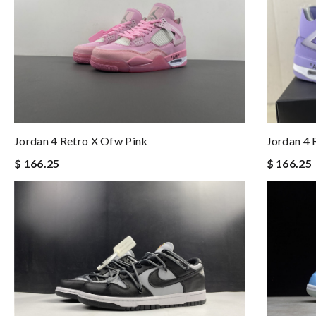
Jordan 4 Retro X Ofw Pink
Jordan 4 
$ 166.25
$ 166.25