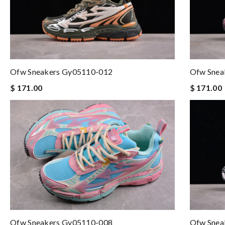
Ofw Sneakers Gy05110-012
Ofw Snea
$ 171.00
$ 171.00
Ofw Sneakers Gy05110-008
Ofw Snea