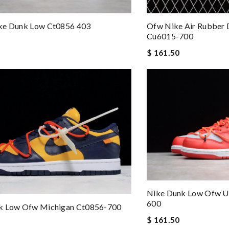
ke Dunk Low Ct0856 403
Ofw Nike Air Rubber 
Cu6015-700
$ 161.50
Nike Dunk Low Ofw Un
600
k Low Ofw Michigan Ct0856-700
$ 161.50