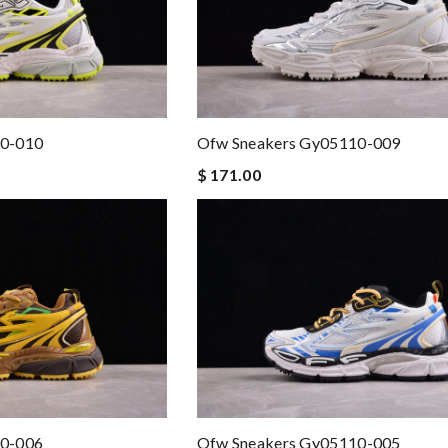
10-010
Ofw Sneakers Gy05110-009
$ 171.00
10-006
Ofw Sneakers Gy05110-005