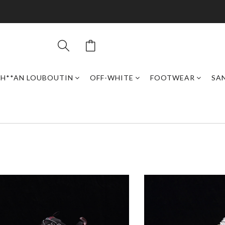
H**AN LOUBOUTIN
OFF-WHITE
FOOTWEAR
SAN