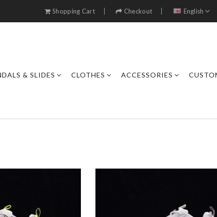
Shopping Cart
Checkout
English
DALS & SLIDES
CLOTHES
ACCESSORIES
CUSTO