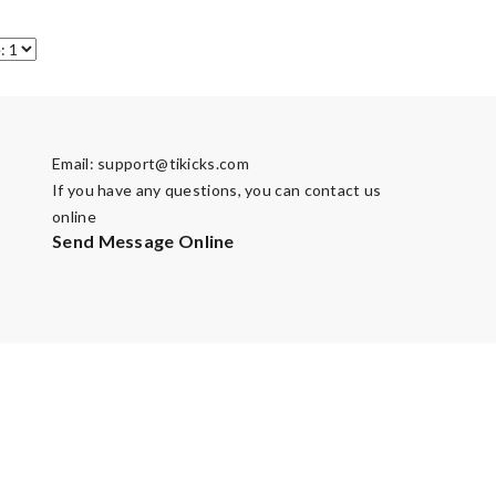
Email:
support@tikicks.com
If you have any questions, you can contact us
online
Send Message Online