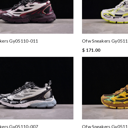
kers Gy05110-011
Ofw Sneakers Gy051
$ 171.00
kers Gy05110-007
Ofw Sneakers Gy051