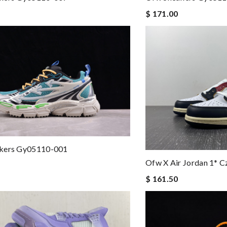
$ 171.00
kers Gy05110-001
Ofw X Air Jordan 1* 
$ 161.50