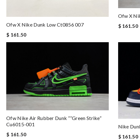
Ofw X Ni
Ofw X Nike Dunk Low Ct0856 007
$ 161.50
$ 161.50
Ofw Nike Air Rubber Dunk “”green Strike“
Cu6015-001
Nike Dun
$ 161.50
$ 161.50