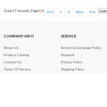
Total 27 records, Page
1
/2
First
1
2
Next
End
COMPANY INFO
SERVICE
About Us
Return & Exchange Policy
Product Catalog
Payment
Contact Us
Privacy Policy
Terms Of Service
Shipping Policy