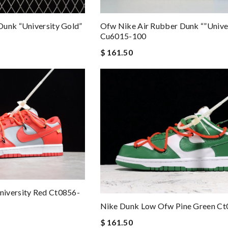
Dunk “university Gold”
Ofw Nike Air Rubber Dunk “”univer
Cu6015-100
$ 161.50
iversity Red Ct0856-
Nike Dunk Low Ofw Pine Green C
$ 161.50