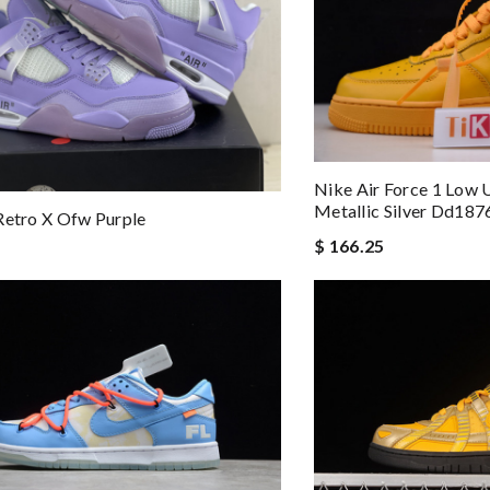
Nike Air Force 1 Low 
Metallic Silver Dd18
Retro X Ofw Purple
$ 166.25