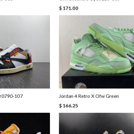
$ 171.00
Cz0790-107
Jordan 4 Retro X Ofw Green
$ 166.25