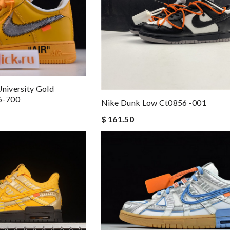
University Gold
76-700
Nike Dunk Low Ct0856 -001
$ 161.50