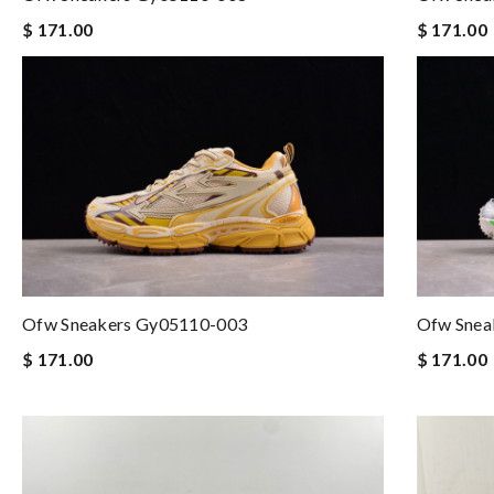
$ 171.00
$ 171.00
Ofw Sneakers Gy05110-003
Ofw Snea
$ 171.00
$ 171.00