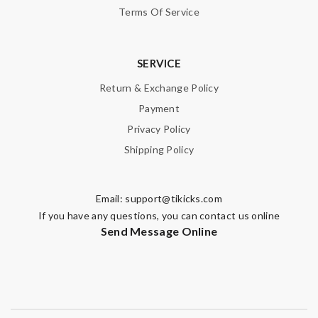
Terms Of Service
SERVICE
Return & Exchange Policy
Payment
Privacy Policy
Shipping Policy
Email:
support@tikicks.com
If you have any questions, you can contact us online
Send Message Online