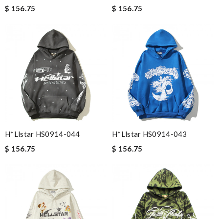
$ 156.75
$ 156.75
H*llstar HS0914-044
H*llstar HS0914-043
$ 156.75
$ 156.75