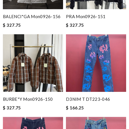
BALENCI*GA Mon0926-156
PRA Mon0926-151
$ 327.75
$ 327.75
BURBE*Y Mon0926-150
D3NIM T DT223-046
$ 327.75
$ 166.25