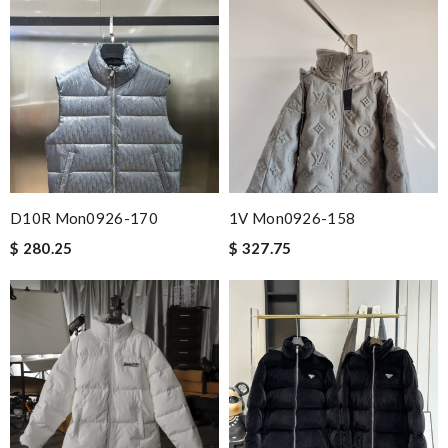
D10R Mon0926-170
1V Mon0926-158
$ 280.25
$ 327.75