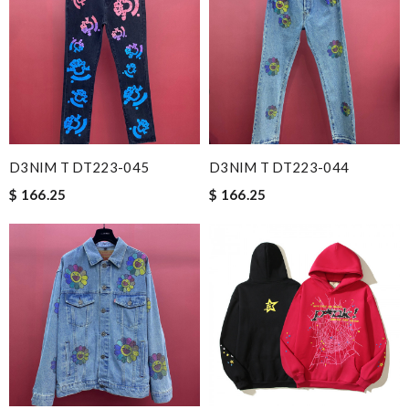
D3NIM T DT223-045
D3NIM T DT223-044
$ 166.25
$ 166.25