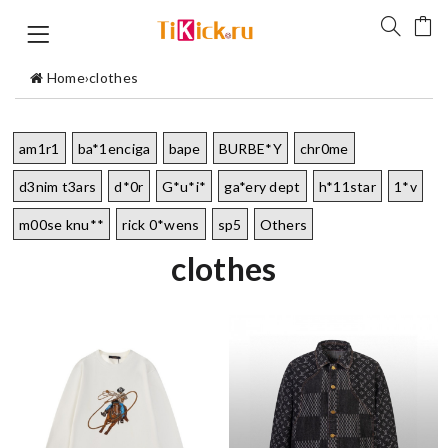
Home
›
clothes
am1r1
ba*1enciga
bape
BURBE*Y
chr0me
d3nim t3ars
d*0r
G*u*i*
ga*ery dept
h*11star
1*v
m00se knu**
rick 0*wens
sp5
Others
clothes