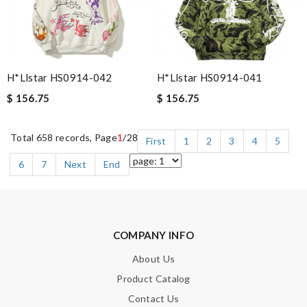
H*llstar HS0914-042
H*llstar HS0914-041
$ 156.75
$ 156.75
Total 658 records, Page
1
/28
First
1
2
3
4
5
6
7
Next
End
COMPANY INFO
About Us
Product Catalog
Contact Us