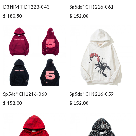
D3NIM T DT223-043
Sp5de* CH1216-061
$ 180.50
$ 152.00
Sp5de* CH1216-060
Sp5de* CH1216-059
$ 152.00
$ 152.00