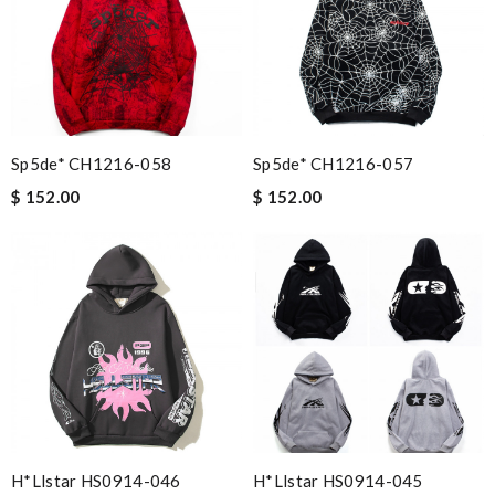
Sp5de* CH1216-058
Sp5de* CH1216-057
$ 152.00
$ 152.00
H*llstar HS0914-046
H*llstar HS0914-045