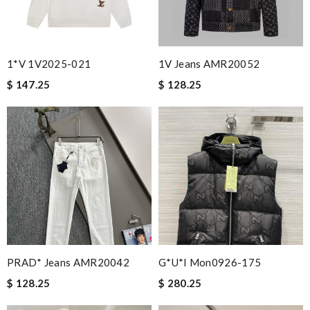
1*v 1V2025-021
1V Jeans AMR20052
$ 147.25
$ 128.25
PRAD* Jeans AMR20042
G*u*i Mon0926-175
$ 128.25
$ 280.25