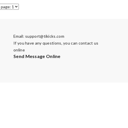
Email:
support@tikicks.com
If you have any questions, you can contact us
online
Send Message Online