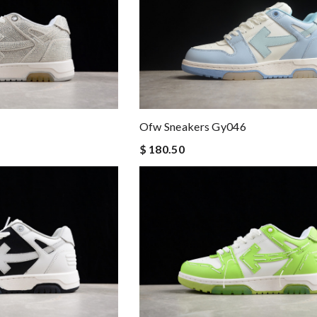
Ofw Sneakers Gy046
$ 180.50