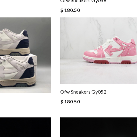
Ofw Sneakers Gy058
$ 180.50
Ofw Sneakers Gy052
$ 180.50