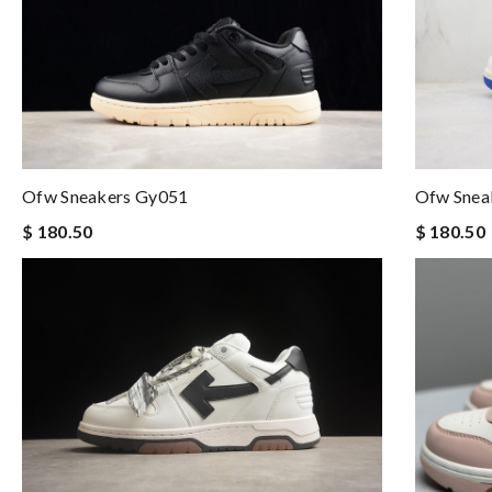
Ofw Sneakers Gy051
Ofw Snea
$ 180.50
$ 180.50