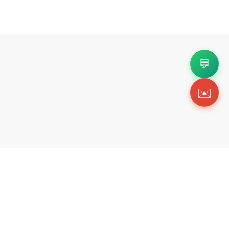
💬
✉️
Copyright 2026 © Https://tikicks.com. All Rig