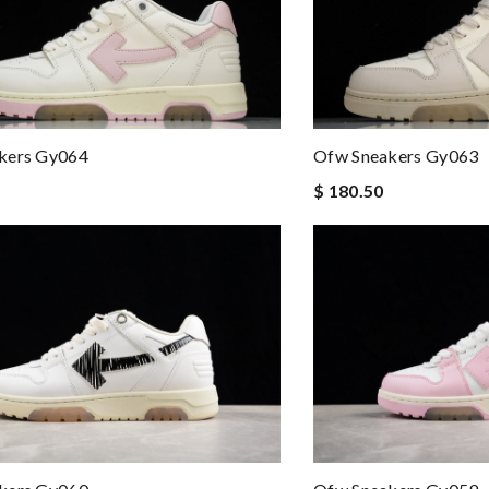
kers Gy064
Ofw Sneakers Gy063
$ 180.50