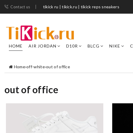
tikick ru | tikick.ru | tikick reps sneakers
Contact us
HOME
AIR JORDAN
D10R
BLCG
NIKE
C
Home
›
off-white
›
out of office
out of office