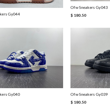
Ofw Sneakers Gy043
kers Gy044
$ 180.50
kers Gy040
Ofw Sneakers Gy039
$ 180.50