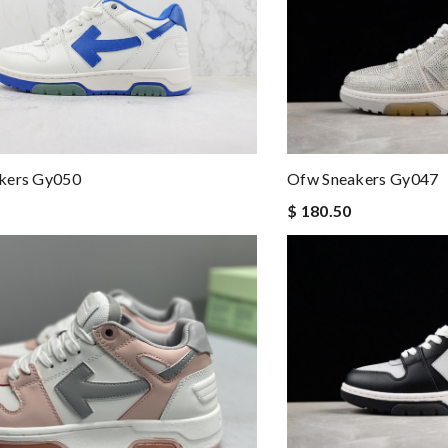
kers Gy050
Ofw Sneakers Gy047
$ 180.50