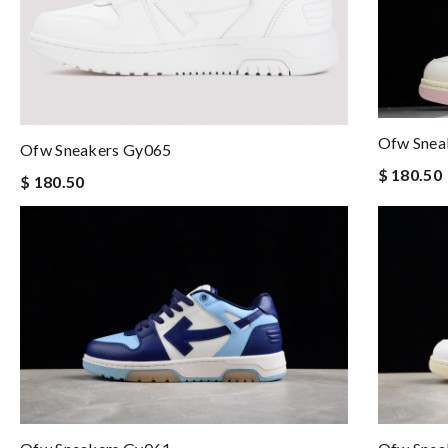
Ofw Snea
Ofw Sneakers Gy065
$ 180.50
$ 180.50