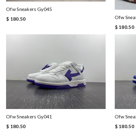
Ofw Sneakers Gy045
Ofw Snea
$ 180.50
$ 180.50
Ofw Sneakers Gy041
Ofw Snea
$ 180.50
$ 180.50