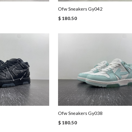
Ofw Sneakers Gy042
$ 180.50
Ofw Sneakers Gy038
$ 180.50