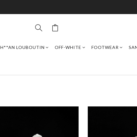
H**AN LOUBOUTIN
OFF-WHITE
FOOTWEAR
SAN