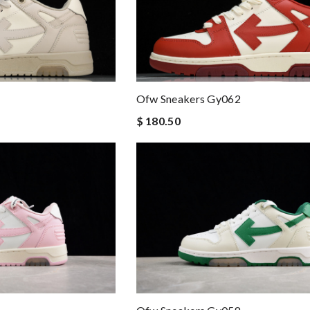
Ofw Sneakers Gy062
$ 180.50