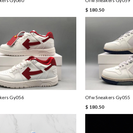
kers Gy060
Ofw Sneakers Gy059
$ 180.50
kers Gy056
Ofw Sneakers Gy055
$ 180.50