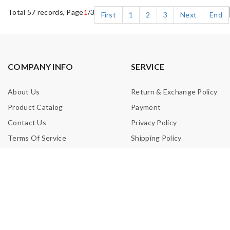
Total 57 records, Page
1
/3
First
1
2
3
Next
End
COMPANY INFO
SERVICE
About Us
Return & Exchange Policy
Product Catalog
Payment
Contact Us
Privacy Policy
Terms Of Service
Shipping Policy