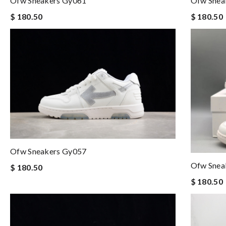
Ofw Sneakers Gy061
Ofw Snea
$ 180.50
$ 180.50
Ofw Sneakers Gy057
Ofw Snea
$ 180.50
$ 180.50