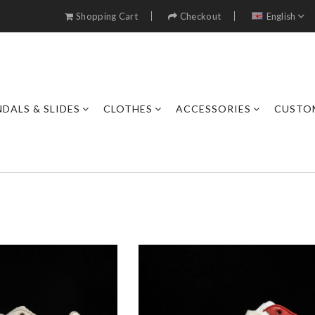
Shopping Cart
Checkout
English
DALS & SLIDES
CLOTHES
ACCESSORIES
CUSTO