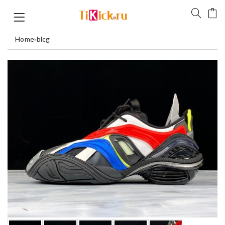
Home
›
blcg