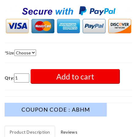
*
Size
Add to cart
Qty:
COUPON CODE : ABHM
Product Description
Reviews