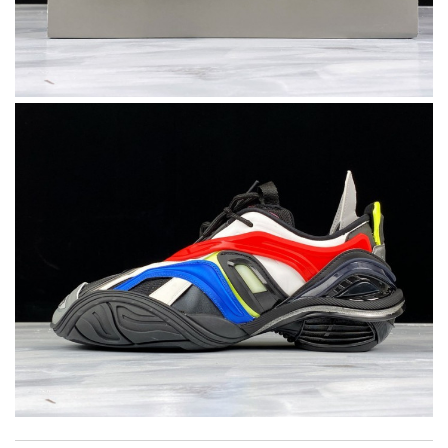
I really love the item so much! Review by
Charlemagne