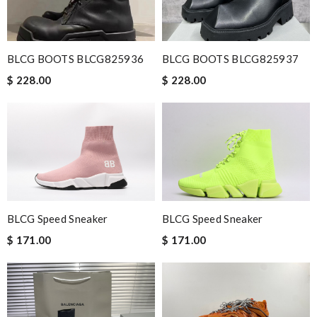
Very comfortable and love the slickness and the color is sweet.
Review by
Manu
Very fast. Item came with a nice Christmas ribbon and card.
BLCG BOOTS BLCG825936
BLCG BOOTS BLCG825937
Thank you Julian for your excellent service. Review by
Céline
$ 228.00
$ 228.00
I have to say I was pleasantly surprised by the excellent service
provided. I will not hesitate to buy again. Review by
motardcrom
Nick Name
BLCG Speed Sneaker
BLCG Speed Sneaker
Email Address
$ 171.00
$ 171.00
Leave message