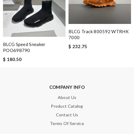
Note:
HTML is not translated!
BLCG Track 800592 WTRHK
7000
Enter result
BLCG Speed Sneaker
$ 232.75
POO698790
$ 180.50
SUBMIT
COMPANY INFO
About Us
Product Catalog
Contact Us
Terms Of Service