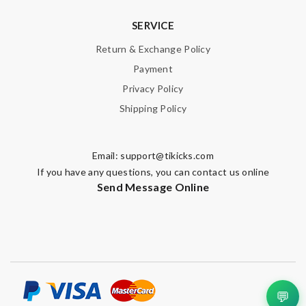
SERVICE
Return & Exchange Policy
Payment
Privacy Policy
Shipping Policy
Email:
support@tikicks.com
If you have any questions, you can contact us online
Send Message Online
💬