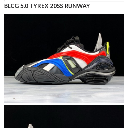
BLCG 5.0 TYREX 20SS RUNWAY