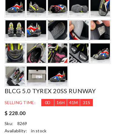
BLCG 5.0 TYREX 20SS RUNWAY
SELLING TIME:
0
D
16
H
41
M
29
S
$ 228.00
Sku:
8269
Availability:
in stock