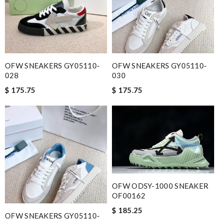
Email Address
Leave message
OFW SNEAKERS GY05110-
OFW SNEAKERS GY05110-
028
030
$ 175.75
$ 175.75
Note:
HTML is not translated!
Enter result
OFW ODSY-1000 SNEAKER
OF00162
SUBMIT
$ 185.25
OFW SNEAKERS GY05110-