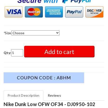
*
Size
Add to cart
Qty:
COUPON CODE : ABHM
Product Description
Reviews
Nike Dunk Low OFW OF34 - DJ0950-102