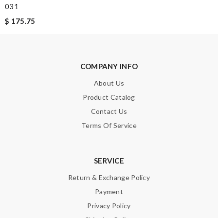
031
$ 175.75
COMPANY INFO
About Us
Product Catalog
Contact Us
Terms Of Service
SERVICE
Return & Exchange Policy
Payment
Privacy Policy