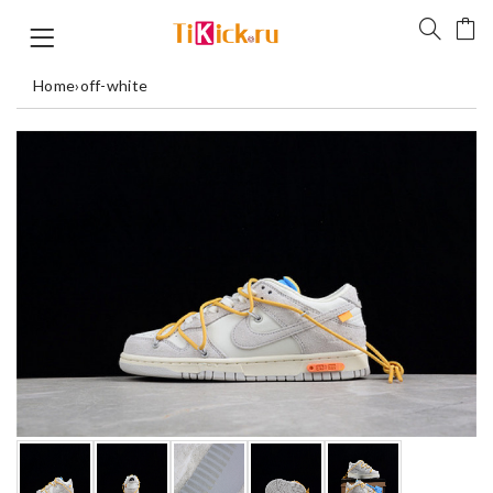
Home
›
off-white