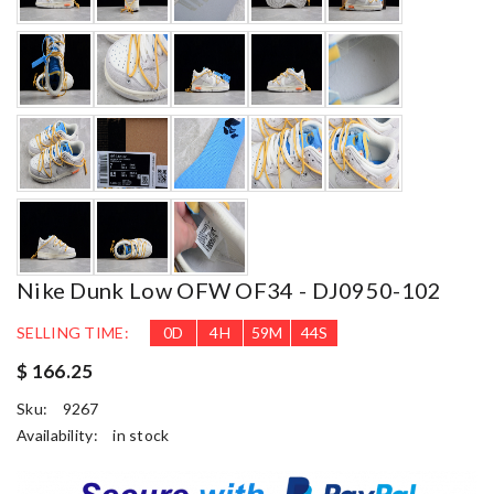
Nike Dunk Low OFW OF34 - DJ0950-102
SELLING TIME:
0
D
4
H
59
M
42
S
$ 166.25
Sku:
9267
Availability:
in stock