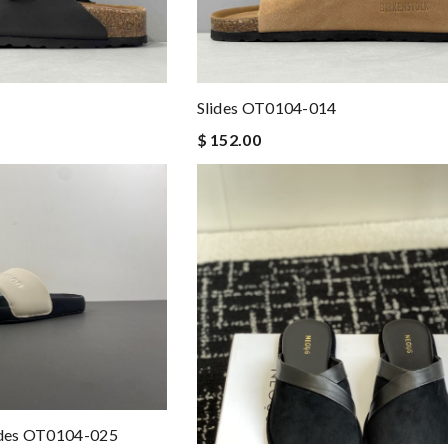
llana
Slides OT0104-014
$ 152.00
lides OT0104-025