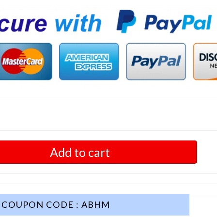
Add to cart
COUPON CODE : ABHM