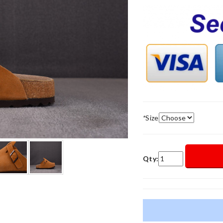
*
Size
Qty: