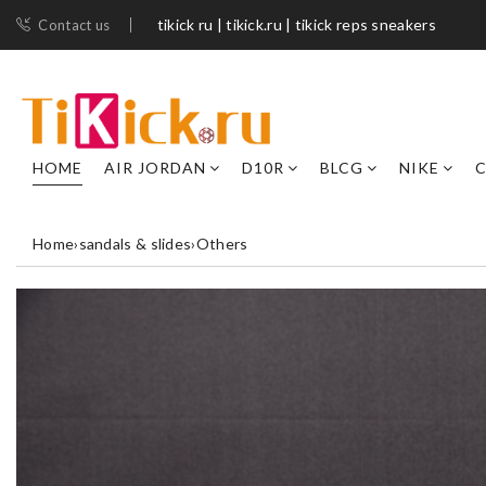
tikick ru | tikick.ru | tikick reps sneakers
Contact us
HOME
AIR JORDAN
D10R
BLCG
NIKE
C
Home
›
sandals & slides
›
Others