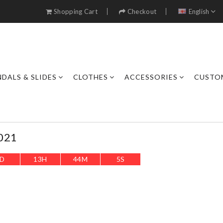
Shopping Cart
Checkout
English
DALS & SLIDES
CLOTHES
ACCESSORIES
CUSTO
021
D
13
H
44
M
3
S