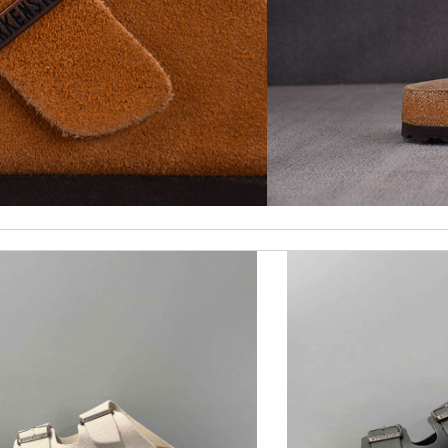
ck delivery. Review by
Thomas
st of all the service! Review by
bukk
ality and customer service. Great website. Review by
Bastien
ormation about my package. Review by
Yadiel