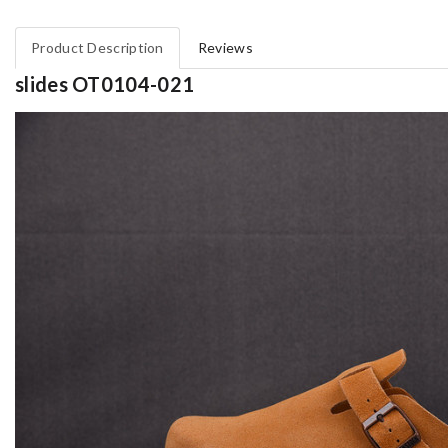
Product Description
Reviews
slides OT0104-021