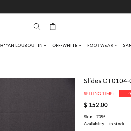
H**AN LOUBOUTIN
OFF-WHITE
FOOTWEAR
SAN
Slides OT0104-
SELLING TIME:
0
$ 152.00
Sku:
7055
Availability:
in stock