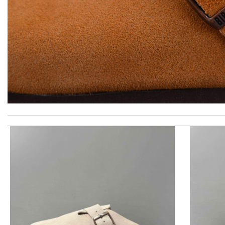
excellent experience here, beautiful product, easy purchase, qui
My experience has been amazing. The selection, the prices and mo
Items took a while to ship but were definitely made up for by qu
I got shipping confirmation and can contact the company for inf
Perfect job! Review by
Timeothee
Top-notch! Review by
Charlemagne
I really love the item so much! Review by
vince