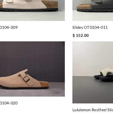
best product in the market. Review by
Flor
 prices. Would definitely recommend using this website. Review by
Vi
nd i will come back for more shopping. Review by
Nourrichard
T0104-009
Slides OT0104-011
$ 152.00
to anyone. A+ . Review by
Ypoulter
Couldn't of asked for a better service Review by
Colt
fast will be returning customer Review by
Doni
me some time to remove it. Review by
AG
d followed instructions for delivery. Review by
Guest
pping is amazing . Review by
Guest
T0104-020
Lululemon Restfeel S